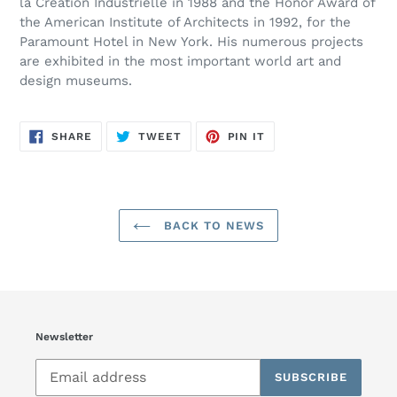
la Création Industrielle in 1988 and the Honor Award of
the American Institute of Architects in 1992, for the
Paramount Hotel in New York. His numerous projects
are exhibited in the most important world art and
design museums.
SHARE
TWEET
PIN
SHARE
TWEET
PIN IT
ON
ON
ON
FACEBOOK
TWITTER
PINTEREST
BACK TO NEWS
Newsletter
SUBSCRIBE