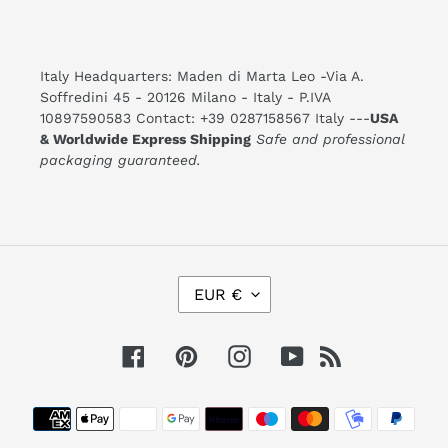
Italy Headquarters: Maden di Marta Leo -Via A.
Soffredini 45 - 20126 Milano - Italy - P.IVA
10897590583 Contact: +39 0287158567 Italy ---
USA
& Worldwide Express Shipping
Safe and professional
packaging guaranteed.
C
EUR €
U
R
R
E
Facebook
Pinterest
Instagram
YouTube
RSS
N
C
Y
Payment
methods