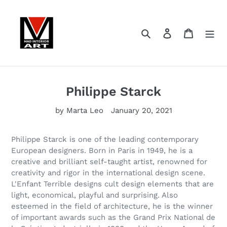
Skip
to
content
Search
Log in
Cart
Philippe Starck
by Marta Leo
January 20, 2021
Philippe Starck is one of the leading contemporary
European designers. Born in Paris in 1949, he is a
creative and brilliant self-taught artist, renowned for
creativity and rigor in the international design scene.
L'Enfant Terrible designs cult design elements that are
light, economical, playful and surprising. Also
esteemed in the field of architecture, he is the winner
of important awards such as the Grand Prix National de