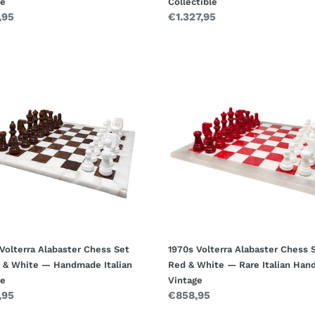
ge
Collectible
ar
,95
Regular
€1.327,95
price
1970s
rra
Volterra
ster
Alabaster
s
Chess
Set
n
Red
&
White
—
made
Rare
n
Italian
ge
Handmade
Vintage
Volterra Alabaster Chess Set
1970s Volterra Alabaster Chess 
 & White — Handmade Italian
Red & White — Rare Italian Ha
ge
Vintage
ar
,95
Regular
€858,95
price