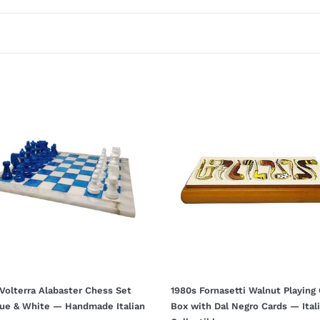
t
i
o
n
:
1980s
rra
Fornasetti
ster
Walnut
s
Playing
Card
Box
with
Dal
Negro
Cards
made
—
n
Italian
ge
Collectible
Volterra Alabaster Chess Set
1980s Fornasetti Walnut Playing
lue & White — Handmade Italian
Box with Dal Negro Cards — Ital