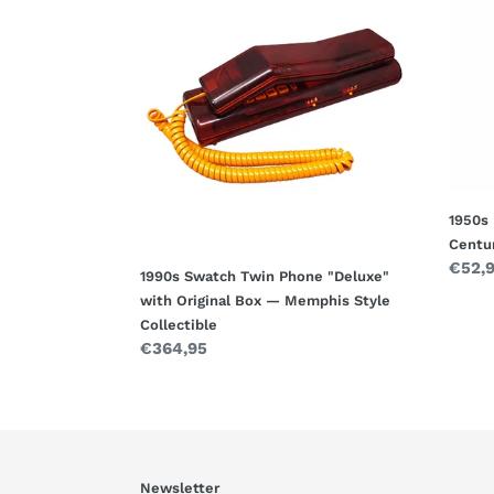
Swatch
Rare
Twin
Vinta
Phone
Tin
"Deluxe"
Toy
with
Car
Original
—
Box
Mid-
—
Centu
Memphis
Italia
1950s 
Style
Colle
Centur
Collectible
Regul
€52,
1990s Swatch Twin Phone "Deluxe"
price
with Original Box — Memphis Style
Collectible
Regular
€364,95
price
Newsletter