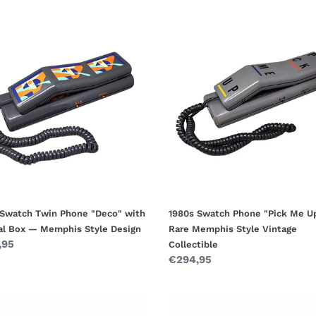
1980s
ch
Swatch
Phone
e
"Pick
"
Me
Up"
al
—
Rare
Memphis
his
Style
Vintage
n
Collectible
 Swatch Twin Phone "Deco" with
1980s Swatch Phone "Pick Me U
nal Box — Memphis Style Design
Rare Memphis Style Vintage
ar
,95
Collectible
Regular
€294,95
price
1950s