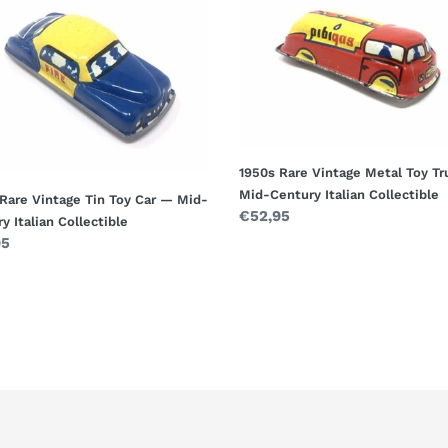
Rare
ge
Vintage
Metal
Toy
Truck
—
Mid-
ry
Century
1950s Rare Vintage Metal Toy T
n
Italian
Mid-Century Italian Collectible
Rare Vintage Tin Toy Car — Mid-
ctible
Collectible
Regular
€52,95
y Italian Collectible
price
ar
95