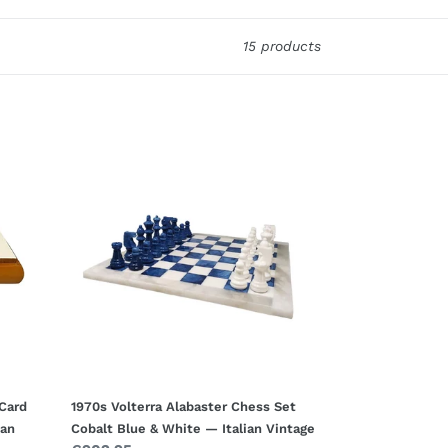
15 products
1970s
Volterra
Alabaster
Chess
Set
Cobalt
Blue
&
White
—
Italian
Vintage
 Card
1970s Volterra Alabaster Chess Set
ian
Cobalt Blue & White — Italian Vintage