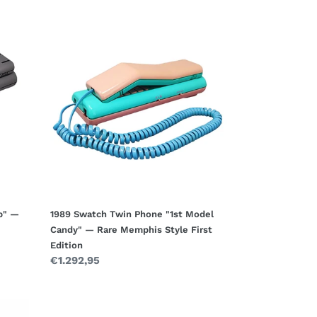
1989
Swatch
Twin
Phone
"1st
Model
Candy"
—
Rare
Memphis
Style
First
Edition
p" —
1989 Swatch Twin Phone "1st Model
Candy" — Rare Memphis Style First
Edition
Regular
€1.292,95
price