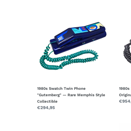
1980s
1980s
Swatch
Swat
Twin
Twin
Phone
Phon
"Gutemberg"
"Deco
—
with
Rare
Origin
Memphis
Box
Style
—
Collectible
Memp
Style
Desig
1980s Swatch Twin Phone
1980s
"Gutemberg" — Rare Memphis Style
Origi
Regul
€954
Collectible
Regular
€294,95
price
price
1990s
1950s