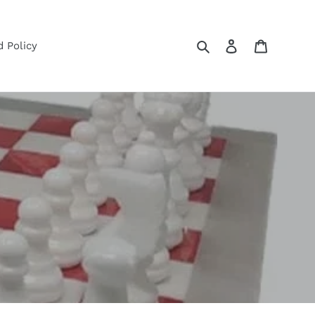
Search
Log in
Cart
 Policy