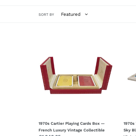
SORT BY
1970s
1970s
Cartier
Volte
Playing
Alaba
Cards
Ches
Box
Set
—
Sky
French
Blue
Luxury
&
Vintage
White
Collectible
—
Hand
Italia
Vinta
1970s Cartier Playing Cards Box —
1970s 
French Luxury Vintage Collectible
Sky B