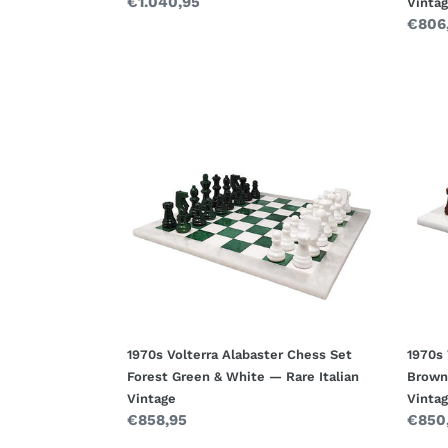
Regular
€1.040,95
Vinta
price
Regul
€806
price
1970s
1970s
Volterra
Volte
Alabaster
Alaba
Chess
Ches
Set
Set
Forest
Brow
Green
&
&
White
White
—
—
Hand
Rare
Italia
Italian
Vinta
Vintage
1970s Volterra Alabaster Chess Set
1970s 
Forest Green & White — Rare Italian
Brown
Vintage
Vinta
Regular
€858,95
Regul
€850
price
price