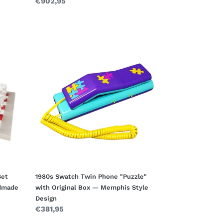
Regular
€902,95
price
1980s
Swatch
Twin
Phone
"Puzzle"
with
Original
Box
—
Memphis
Style
Design
Set
1980s Swatch Twin Phone "Puzzle"
ndmade
with Original Box — Memphis Style
Design
Regular
€381,95
price