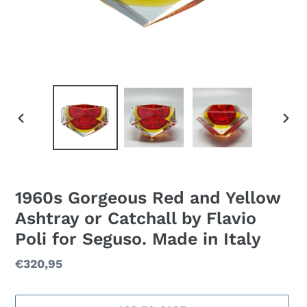
PREVIOUS
NEXT
SLIDE
SLID
1960s Gorgeous Red and Yellow
Ashtray or Catchall by Flavio
Poli for Seguso. Made in Italy
Regular
€320,95
price