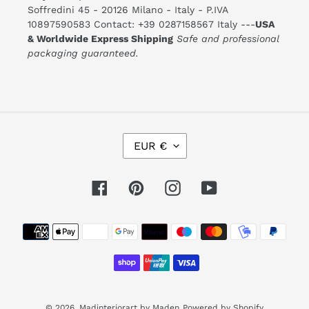
Soffredini 45 - 20126 Milano - Italy - P.IVA
10897590583 Contact: +39 0287158567 Italy ---
USA
& Worldwide Express Shipping
Safe and professional
packaging guaranteed.
C
EUR €
U
R
R
E
Facebook
Pinterest
Instagram
YouTube
N
C
Y
Payment
methods
© 2026,
Madinteriorart by Maden
Powered by Shopify