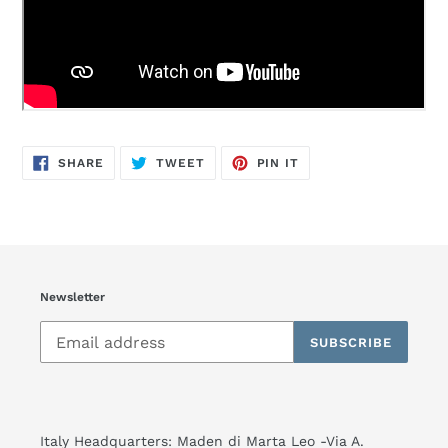
SHARE
TWEET
PIN
SHARE
TWEET
PIN IT
ON
ON
ON
FACEBOOK
TWITTER
PINTEREST
Newsletter
SUBSCRIBE
Italy Headquarters: Maden di Marta Leo -Via A.