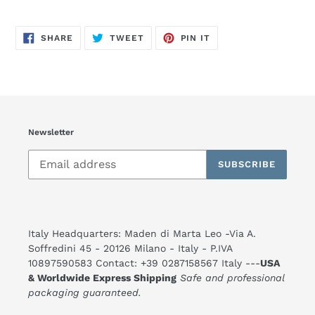
SHARE
TWEET
PIN
SHARE
TWEET
PIN IT
ON
ON
ON
FACEBOOK
TWITTER
PINTEREST
Newsletter
SUBSCRIBE
Italy Headquarters: Maden di Marta Leo -Via A.
Soffredini 45 - 20126 Milano - Italy - P.IVA
10897590583 Contact: +39 0287158567 Italy ---
USA
& Worldwide Express Shipping
Safe and professional
packaging guaranteed.