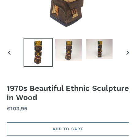
PREVIOUS
NEXT
SLIDE
SLID
1970s Beautiful Ethnic Sculpture
in Wood
Regular
€103,95
price
ADD TO CART