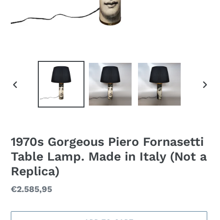
PREVIOUS
NEXT
SLIDE
SLID
1970s Gorgeous Piero Fornasetti
Table Lamp. Made in Italy (Not a
Replica)
Regular
€2.585,95
price