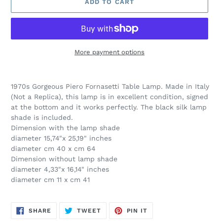
ADD TO CART
More payment options
Adding
product
1970s Gorgeous Piero Fornasetti Table Lamp. Made in Italy
to
(Not a Replica), this lamp is in excellent condition, signed
your
at the bottom and it works perfectly. The black silk lamp
cart
shade is included.
Dimension with the lamp shade
diameter 15,74"x 25,19" inches
diameter cm 40 x cm 64
Dimension without lamp shade
diameter 4,33"x 16,14" inches
diameter cm 11 x cm 41
SHARE
TWEET
PIN
SHARE
TWEET
PIN IT
ON
ON
ON