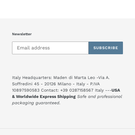
FACEBOOK
TWITTER
PINTEREST
Newsletter
SUBSCRIBE
Italy Headquarters: Maden di Marta Leo -Via A.
Soffredini 45 - 20126 Milano - Italy - P.IVA
10897590583 Contact: +39 0287158567 Italy ---
USA
& Worldwide Express Shipping
Safe and professional
packaging guaranteed.