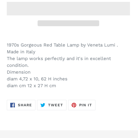
Adding
product
1970s Gorgeous Red Table Lamp by Veneta Lumi .
to
Made in Italy
your
The lamp works perfectly and it's in excellent
cart
condition.
Dimension
diam 4,72 x 10, 62 H inches
diam cm 12 x 27 H cm
SHARE
TWEET
PIN
SHARE
TWEET
PIN IT
ON
ON
ON
FACEBOOK
TWITTER
PINTEREST