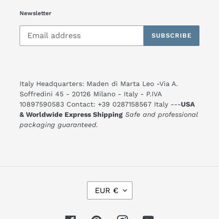
Newsletter
SUBSCRIBE
Italy Headquarters: Maden di Marta Leo -Via A.
Soffredini 45 - 20126 Milano - Italy - P.IVA
10897590583 Contact: +39 0287158567 Italy ---
USA
& Worldwide Express Shipping
Safe and professional
packaging guaranteed.
C
EUR €
U
R
R
E