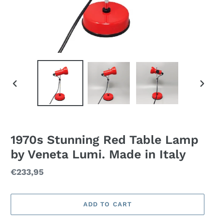
PREVIOUS
NEXT
SLIDE
SLID
1970s Stunning Red Table Lamp
by Veneta Lumi. Made in Italy
Regular
€233,95
price
ADD TO CART