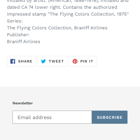
Initialed by artist. (American, 1898-1976), initialed and
dated CA 74 lower right. Contains the authorized
impressed stamp "The Flying Colors Collection, 1975"
Series:
The Flying Colors Collection, Braniff Airlines
Publisher:
Braniff Airlines
SHARE
TWEET
PIN
SHARE
TWEET
PIN IT
ON
ON
ON
FACEBOOK
TWITTER
PINTEREST
Newsletter
SUBSCRIBE