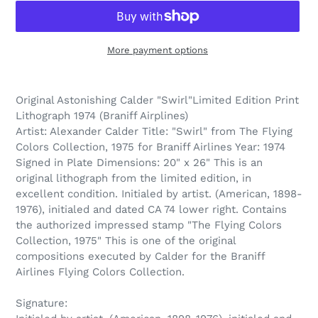
More payment options
Adding
product
Original Astonishing Calder "Swirl"Limited Edition Print
to
Lithograph 1974 (Braniff Airplines)
your
Artist: Alexander Calder Title: "Swirl" from The Flying
cart
Colors Collection, 1975 for Braniff Airlines Year: 1974
Signed in Plate Dimensions: 20" x 26" This is an
original lithograph from the limited edition, in
excellent condition. Initialed by artist. (American, 1898-
1976), initialed and dated CA 74 lower right. Contains
the authorized impressed stamp "The Flying Colors
Collection, 1975" This is one of the original
compositions executed by Calder for the Braniff
Airlines Flying Colors Collection.
Signature: