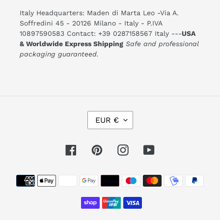
Italy Headquarters: Maden di Marta Leo -Via A.
Soffredini 45 - 20126 Milano - Italy - P.IVA
10897590583 Contact: +39 0287158567 Italy ---
USA
& Worldwide Express Shipping
Safe and professional
packaging guaranteed.
C
EUR €
U
R
R
E
Facebook
Pinterest
Instagram
YouTube
N
C
Y
Payment
methods