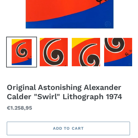
Original Astonishing Alexander
Calder "Swirl" Lithograph 1974
Regular
€1.258,95
price
ADD TO CART