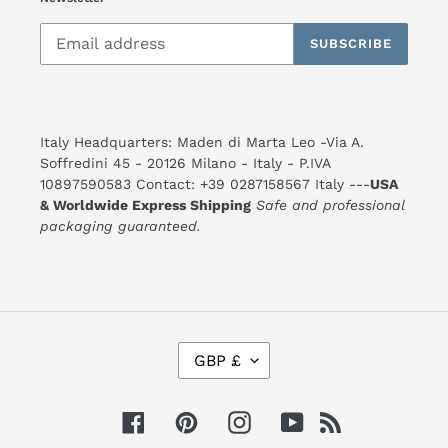
SUBSCRIBE
Italy Headquarters: Maden di Marta Leo -Via A.
Soffredini 45 - 20126 Milano - Italy - P.IVA
10897590583 Contact: +39 0287158567 Italy ---
USA
& Worldwide Express Shipping
Safe and professional
packaging guaranteed.
C
GBP £
U
R
R
E
Facebook
Pinterest
Instagram
YouTube
RSS
N
C