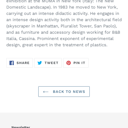
exhibition at the MOMA in New York (Italy: The New
Domestic Landscape). In 1983 he moved to New York,
carrying out an intense didactic activity. He engages in
an intense design activity both in the architectural field
(skyscraper in Manhattan, Pluralist Tower, San Paolo),
and as furniture and accessory design working for B&B
Italia, Cassina. Prominent exponent of experimental
design, great expert in the treatment of plastics.
SHARE
TWEET
PIN
SHARE
TWEET
PIN IT
ON
ON
ON
FACEBOOK
TWITTER
PINTEREST
BACK TO NEWS
Newsletter