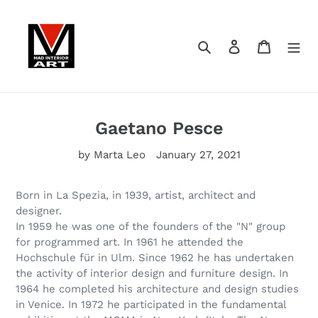
Skip
to
content
Search
Log in
Cart
Gaetano Pesce
by Marta Leo
January 27, 2021
Born in La Spezia, in 1939, artist, architect and
designer.
In 1959 he was one of the founders of the "N" group
for programmed art. In 1961 he attended the
Hochschule für in Ulm. Since 1962 he has undertaken
the activity of interior design and furniture design. In
1964 he completed his architecture and design studies
in Venice. In 1972 he participated in the fundamental