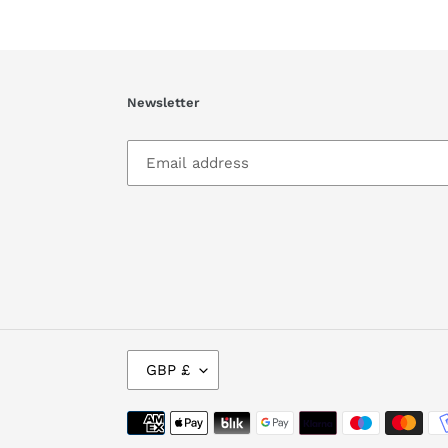
Newsletter
C
GBP £
U
R
R
Payment
E
methods