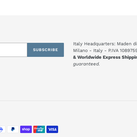
Italy Headquarters: Maden di
SUBSCRIBE
Milano - Italy - P.IVA 10897
& Worldwide Express Shippi
guaranteed.