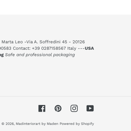
 Marta Leo -Via A. Soffredini 45 - 20126
590583 Contact: +39 0287158567 Italy ---
USA
ng
Safe and professional packaging
Facebook
Pinterest
Instagram
YouTube
© 2026,
Madinteriorart by Maden
Powered by Shopify