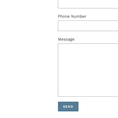
Phone Number
Message