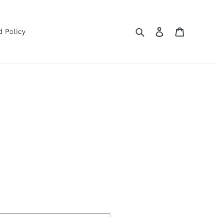
Search
Log in
Cart
 Policy