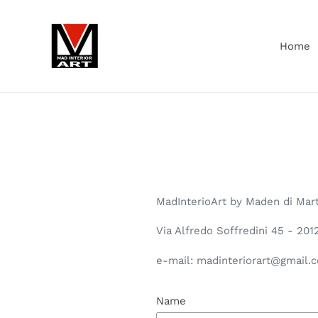
Skip
to
content
Home
MadInterioArt by Maden di Mar
Via Alfredo Soffredini 45 - 20
e-mail: madinteriorart@gmail.
Name