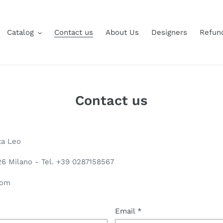
Catalog
Contact us
About Us
Designers
Refund
Contact us
ta Leo
126 Milano - Tel. +39 0287158567
com
Email
*