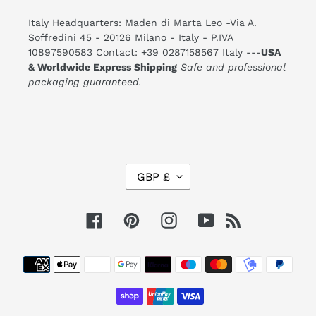
Italy Headquarters: Maden di Marta Leo -Via A.
Soffredini 45 - 20126 Milano - Italy - P.IVA
10897590583 Contact: +39 0287158567 Italy ---
USA
& Worldwide Express Shipping
Safe and professional
packaging guaranteed.
C
GBP £
U
R
R
E
Facebook
Pinterest
Instagram
YouTube
RSS
N
C
Y
Payment
methods