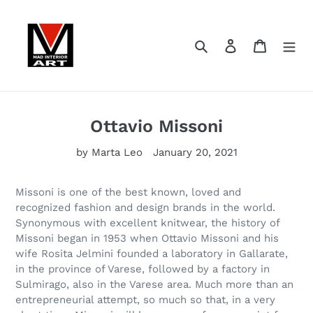
Skip
to
content
Search
Log in
Cart
Ottavio Missoni
by Marta Leo
January 20, 2021
Missoni is one of the best known, loved and
recognized fashion and design brands in the world.
Synonymous with excellent knitwear, the history of
Missoni began in 1953 when Ottavio Missoni and his
wife Rosita Jelmini founded a laboratory in Gallarate,
in the province of Varese, followed by a factory in
Sulmirago, also in the Varese area. Much more than an
entrepreneurial attempt, so much so that, in a very