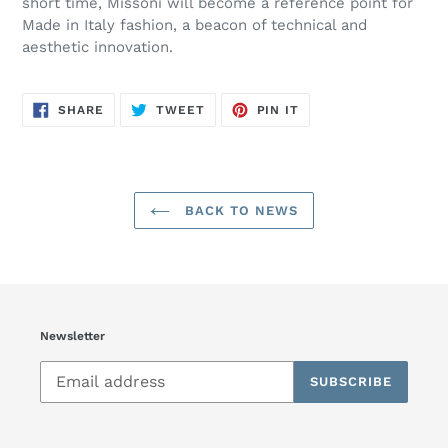
short time, Missoni will become a reference point for
Made in Italy fashion, a beacon of technical and
aesthetic innovation.
SHARE
TWEET
PIN
SHARE
TWEET
PIN IT
ON
ON
ON
FACEBOOK
TWITTER
PINTEREST
BACK TO NEWS
Newsletter
SUBSCRIBE