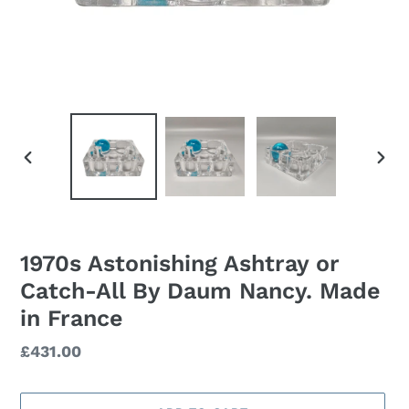
PREVIOUS
NEXT
SLIDE
SLID
1970s Astonishing Ashtray or
Catch-All By Daum Nancy. Made
in France
Regular
£431.00
price