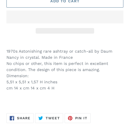
ADD TO CART
Adding
product
1970s Astonishing rare ashtray or catch-all by Daum
to
Nancy in crystal. Made in France
your
No chips or other, this item is perfect in excellent
cart
condition. The design of this piece is amazing.
Dimension:
5,51 x 5,51 x 1,57 H inches
cm 14 x cm 14 x cm 4 H
SHARE
TWEET
PIN
SHARE
TWEET
PIN IT
ON
ON
ON
FACEBOOK
TWITTER
PINTEREST