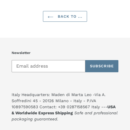
BACK TO ...
Newsletter
SUBSCRIBE
Italy Headquarters: Maden di Marta Leo -Via A.
Soffredini 45 - 20126 Milano - Italy - P.IVA
10897590583 Contact: +39 0287158567 Italy ---
USA
& Worldwide Express Shipping
Safe and professional
packaging guaranteed.