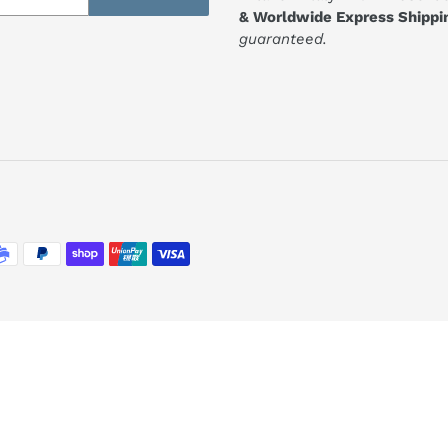
& Worldwide Express Shippi
guaranteed.