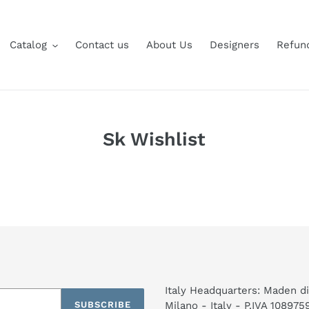
Catalog
Contact us
About Us
Designers
Refund
Sk Wishlist
Italy Headquarters: Maden di
SUBSCRIBE
Milano - Italy - P.IVA 10897