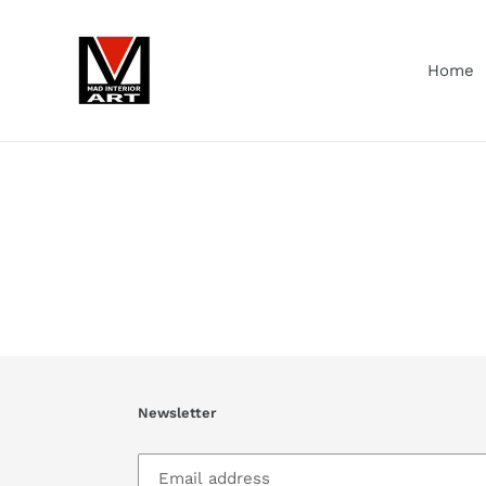
Skip
to
content
Home
Newsletter