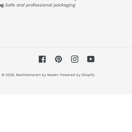
ng
Safe and professional packaging
Facebook
Pinterest
Instagram
YouTube
© 2026,
Madinteriorart by Maden
Powered by Shopify