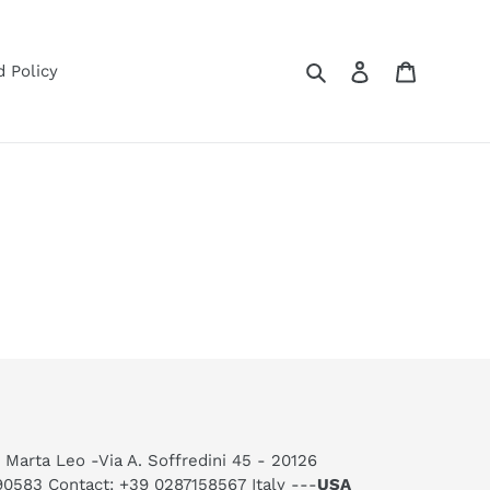
Search
Log in
Cart
 Policy
 Marta Leo -Via A. Soffredini 45 - 20126
590583 Contact: +39 0287158567 Italy ---
USA