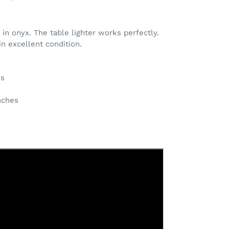
n onyx. The table lighter works perfectly.
in excellent condition.
es
inches