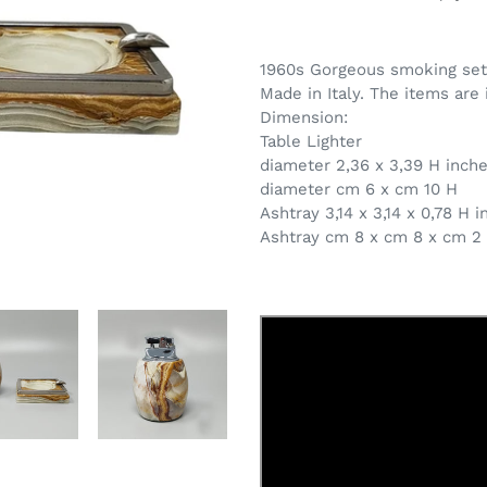
Adding
product
1960s Gorgeous smoking set i
to
Made in Italy. The items are 
your
Dimension:
cart
Table Lighter
diameter 2,36 x 3,39 H inch
diameter cm 6 x cm 10 H
Ashtray 3,14 x 3,14 x 0,78 H 
Ashtray cm 8 x cm 8 x cm 2