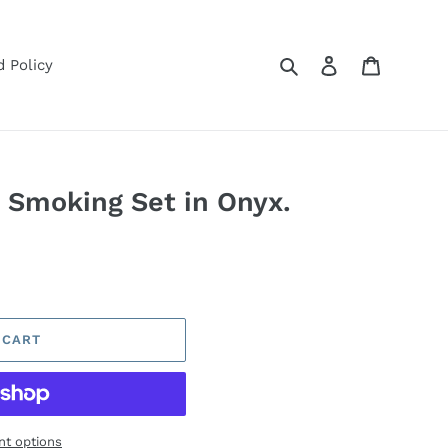
Search
Log in
Cart
 Policy
 Smoking Set in Onyx.
 CART
t options