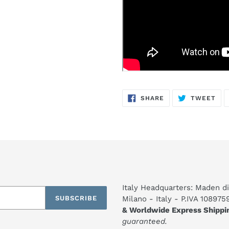
SHARE
TW
SHARE
TWEET
ON
ON
FACEBOOK
TWI
Italy Headquarters: Maden di
SUBSCRIBE
Milano - Italy - P.IVA 10897
& Worldwide Express Shippi
guaranteed.