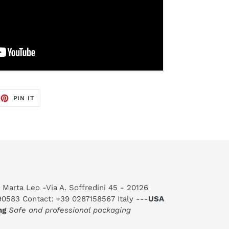
EET
PIN
PIN IT
ON
TTER
PINTEREST
 Marta Leo -Via A. Soffredini 45 - 20126
590583 Contact: +39 0287158567 Italy ---
USA
ng
Safe and professional packaging