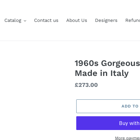
Catalog
Contact us
About Us
Designers
Refund
1960s Gorgeous
Made in Italy
Regular
£273.00
price
ADD TO
More paymen