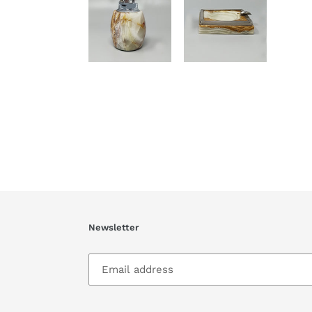
Newsletter