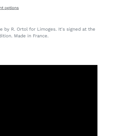
t options
 by R. Ortol for Limoges. It's signed at the
ition. Made in France.