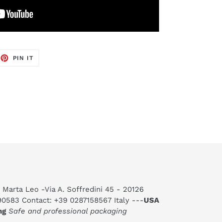
EET
PIN
PIN IT
ON
TTER
PINTEREST
 Marta Leo -Via A. Soffredini 45 - 20126
590583 Contact: +39 0287158567 Italy ---
USA
ng
Safe and professional packaging