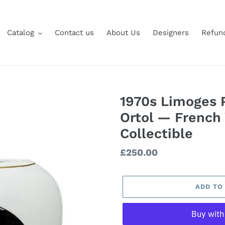
Catalog
Contact us
About Us
Designers
Refund
1970s Limoges P
Ortol — French
Collectible
Regular
£250.00
price
ADD TO