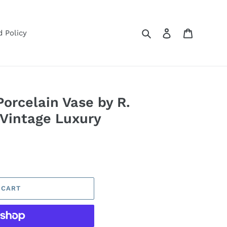
Search
Log in
Cart
 Policy
orcelain Vase by R.
 Vintage Luxury
 CART