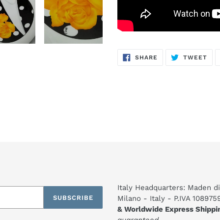
SHARE
TW
SHARE
TWEET
ON
ON
FACEBOOK
TWI
Italy Headquarters: Maden di
SUBSCRIBE
Milano - Italy - P.IVA 10897
& Worldwide Express Shippi