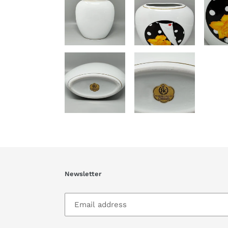
Newsletter