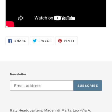
SHARE
TWEET
PIN
SHARE
TWEET
PIN IT
ON
ON
ON
FACEBOOK
TWITTER
PINTEREST
Newsletter
SUBSCRIBE
Italy Headquarters: Maden di Marta Leo -Via A.