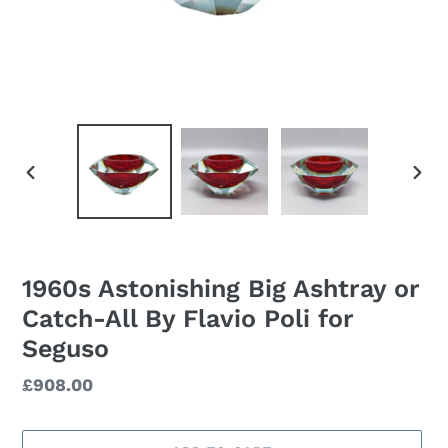
PREVIOUS
NEXT
SLIDE
SLID
1960s Astonishing Big Ashtray or
Catch-All By Flavio Poli for
Seguso
Regular
£908.00
price