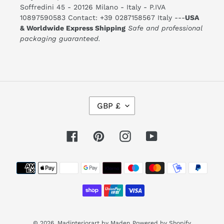
Soffredini 45 - 20126 Milano - Italy - P.IVA
10897590583 Contact: +39 0287158567 Italy ---
USA
& Worldwide Express Shipping
Safe and professional
packaging guaranteed.
C
GBP £
U
R
R
E
Facebook
Pinterest
Instagram
YouTube
N
C
Y
Payment
methods
© 2026,
Madinteriorart by Maden
Powered by Shopify