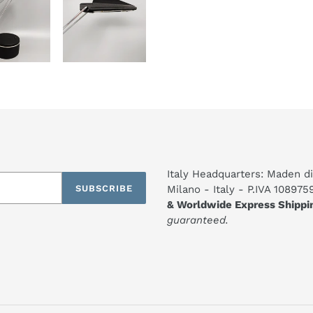
Italy Headquarters: Maden di
SUBSCRIBE
Milano - Italy - P.IVA 10897
& Worldwide Express Shippi
guaranteed.