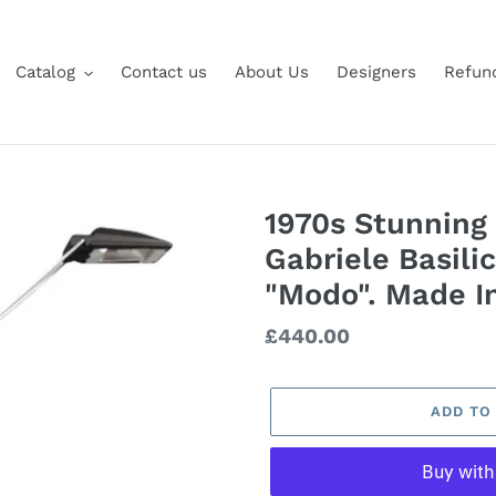
Catalog
Contact us
About Us
Designers
Refund
1970s Stunning
Gabriele Basili
"Modo". Made In
Regular
£440.00
price
ADD TO