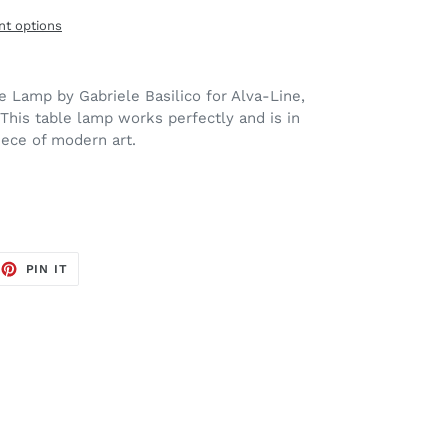
t options
 Lamp by Gabriele Basilico for Alva-Line,
 This table lamp works perfectly and is in
iece of modern art.
EET
PIN
PIN IT
ON
TTER
PINTEREST