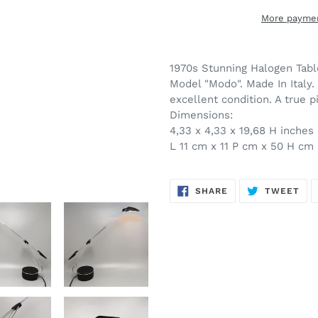
More paymen
Adding
product
1970s Stunning Halogen Table
to
Model "Modo". Made In Italy.
your
excellent condition. A true p
cart
Dimensions:
4,33 x 4,33 x 19,68 H inches
L 11 cm x 11 P cm x 50 H cm
SHARE
TW
SHARE
TWEET
ON
ON
FACEBOOK
TWI