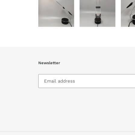
Newsletter