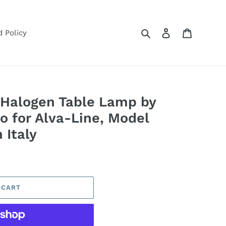
Search
Log in
Cart
 Policy
 Halogen Table Lamp by
co for Alva-Line, Model
 Italy
 CART