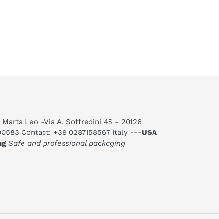
 Marta Leo -Via A. Soffredini 45 - 20126
590583 Contact: +39 0287158567 Italy ---
USA
ng
Safe and professional packaging