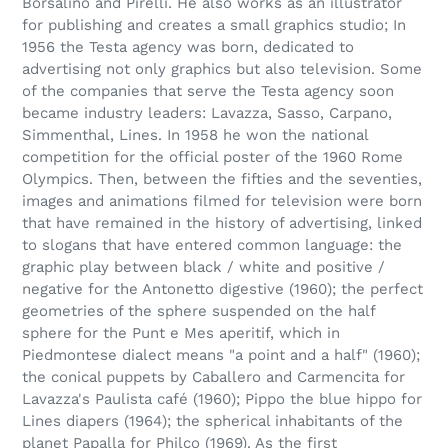
Borsalino and Pirelli. He also works as an illustrator
for publishing and creates a small graphics studio; In
1956 the Testa agency was born, dedicated to
advertising not only graphics but also television. Some
of the companies that serve the Testa agency soon
became industry leaders: Lavazza, Sasso, Carpano,
Simmenthal, Lines. In 1958 he won the national
competition for the official poster of the 1960 Rome
Olympics. Then, between the fifties and the seventies,
images and animations filmed for television were born
that have remained in the history of advertising, linked
to slogans that have entered common language: the
graphic play between black / white and positive /
negative for the Antonetto digestive (1960); the perfect
geometries of the sphere suspended on the half
sphere for the Punt e Mes aperitif, which in
Piedmontese dialect means "a point and a half" (1960);
the conical puppets by Caballero and Carmencita for
Lavazza's Paulista café (1960); Pippo the blue hippo for
Lines diapers (1964); the spherical inhabitants of the
planet Papalla for Philco (1969). As the first