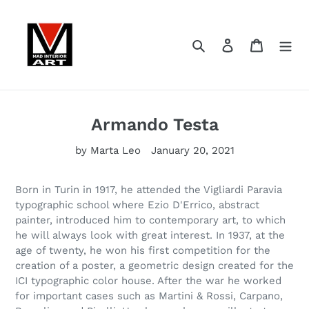
Skip
to
content
Search
Log in
Cart
Armando Testa
by Marta Leo
January 20, 2021
Born in Turin in 1917, he attended the Vigliardi Paravia
typographic school where Ezio D'Errico, abstract
painter, introduced him to contemporary art, to which
he will always look with great interest. In 1937, at the
age of twenty, he won his first competition for the
creation of a poster, a geometric design created for the
ICI typographic color house. After the war he worked
for important cases such as Martini & Rossi, Carpano,