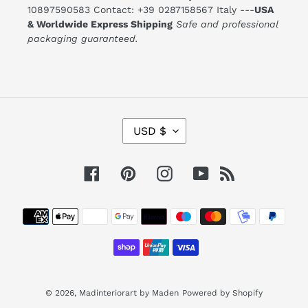
10897590583 Contact: +39 0287158567 Italy ---
USA
& Worldwide Express Shipping
Safe and professional
packaging guaranteed.
C
USD $
U
R
R
E
Facebook
Pinterest
Instagram
YouTube
RSS
N
C
Y
Payment
methods
© 2026,
Madinteriorart by Maden
Powered by Shopify