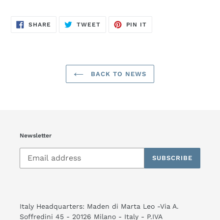
SHARE
TWEET
PIN
SHARE
TWEET
PIN IT
ON
ON
ON
FACEBOOK
TWITTER
PINTEREST
BACK TO NEWS
Newsletter
SUBSCRIBE
Italy Headquarters: Maden di Marta Leo -Via A.
Soffredini 45 - 20126 Milano - Italy - P.IVA