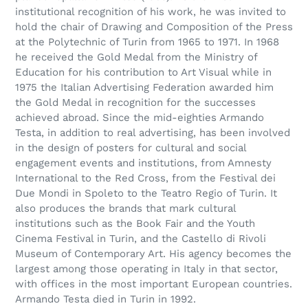
institutional recognition of his work, he was invited to
hold the chair of Drawing and Composition of the Press
at the Polytechnic of Turin from 1965 to 1971. In 1968
he received the Gold Medal from the Ministry of
Education for his contribution to Art Visual while in
1975 the Italian Advertising Federation awarded him
the Gold Medal in recognition for the successes
achieved abroad. Since the mid-eighties Armando
Testa, in addition to real advertising, has been involved
in the design of posters for cultural and social
engagement events and institutions, from Amnesty
International to the Red Cross, from the Festival dei
Due Mondi in Spoleto to the Teatro Regio of Turin. It
also produces the brands that mark cultural
institutions such as the Book Fair and the Youth
Cinema Festival in Turin, and the Castello di Rivoli
Museum of Contemporary Art. His agency becomes the
largest among those operating in Italy in that sector,
with offices in the most important European countries.
Armando Testa died in Turin in 1992.