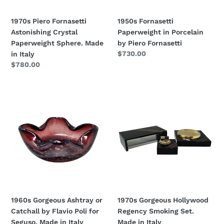
in
Italy
1970s Piero Fornasetti
1950s Fornasetti
Astonishing Crystal
Paperweight in Porcelain
Paperweight Sphere. Made
by Piero Fornasetti
Regular
$730.00
in Italy
price
Regular
$780.00
price
1960s
1970s
Gorgeous
Gorgeous
Ashtray
Hollywood
or
Regency
Catchall
Smoking
by
Set.
Flavio
Made
Poli
in
for
Italy
Seguso.
1960s Gorgeous Ashtray or
1970s Gorgeous Hollywood
Made
Catchall by Flavio Poli for
Regency Smoking Set.
in
Seguso. Made in Italy
Made in Italy