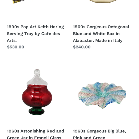
Tray
Box
by
in
Café
Alabaster.
des
Made
1990s Pop Art Keith Haring
1960s Gorgeous Octagonal
Arts.
in
Serving Tray by Café des
Blue and White Box in
Italy
Arts.
Alabaster. Made in Italy
Regular
$530.00
Regular
$240.00
price
price
1960s
1960s
Astonishing
Gorgeous
Red
Big
and
Blue,
Green
Pink
Jar
and
in
Green
Empoli
Centerpiece
Glass
in
by
Murano
1960s Astonishing Red and
1960s Gorgeous Big Blue,
Rossini.
Glass
Green Jar in Empoli Glass
Pink and Green