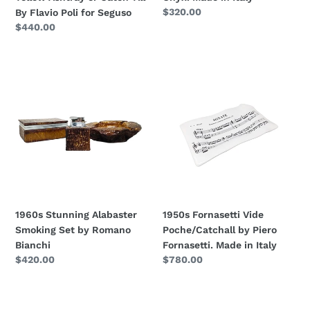
Poli
Regular
$320.00
By Flavio Poli for Seguso
for
price
Regular
$440.00
Seguso
price
1960s
1950s
Stunning
Fornasetti
Alabaster
Vide
Smoking
Poche/Catchall
Set
by
by
Piero
Romano
Fornasetti.
Bianchi
Made
in
Italy
1960s Stunning Alabaster
1950s Fornasetti Vide
Smoking Set by Romano
Poche/Catchall by Piero
Bianchi
Fornasetti. Made in Italy
Regular
$420.00
Regular
$780.00
price
price
1970s
1960s