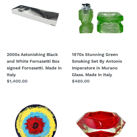
Black
Green
n
and
Smoking
:
White
Set
Fornasetti
By
Box
Antonio
signed
Imperatore
Fornasetti.
in
Made
Murano
2000s Astonishing Black
1970s Stunning Green
in
Glass.
and White Fornasetti Box
Smoking Set By Antonio
Italy
Made
signed Fornasetti. Made in
Imperatore in Murano
in
Italy
Glass. Made in Italy
Italy
Regular
$1,400.00
Regular
$480.00
price
price
1970s
1960s
Gorgeous
Astonishing
Decorative
Red
Plated
Ashtray
or
or
Centerpiece
Vide