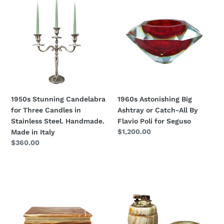
Stunning
Astonishing
Candelabra
Big
for
Ashtray
Three
or
Candles
Catch-
in
All
Stainless
By
Steel.
Flavio
Handmade.
Poli
1950s Stunning Candelabra
1960s Astonishing Big
Made
for
for Three Candles in
Ashtray or Catch-All By
in
Seguso
Stainless Steel. Handmade.
Flavio Poli for Seguso
Italy
Regular
$1,200.00
Made in Italy
price
Regular
$360.00
price
1960s
1960s
Astonishing
Gorgeous
Box
Smoking
in
Set
Onyx.
in