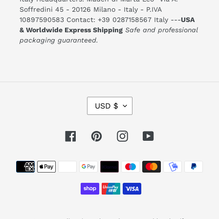
Soffredini 45 - 20126 Milano - Italy - P.IVA
10897590583 Contact: +39 0287158567 Italy ---
USA
& Worldwide Express Shipping
Safe and professional
packaging guaranteed.
C
USD $
U
R
R
E
Facebook
Pinterest
Instagram
YouTube
N
C
Y
Payment
methods