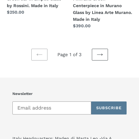
Made
by
by Rossini. Made in Italy
Centerpiece in Murano
in
Linea
Regular
$250.00
Glass by Linea Arte Murano.
Italy
Arte
price
Made in Italy
Murano.
Regular
$390.00
Made
price
in
Italy
Page 1 of 3
PREVIOUS
NEXT
PAGE
PAGE
Newsletter
SUBSCRIBE
Italy Headquarters: Maden di Marta Leo -Via A.