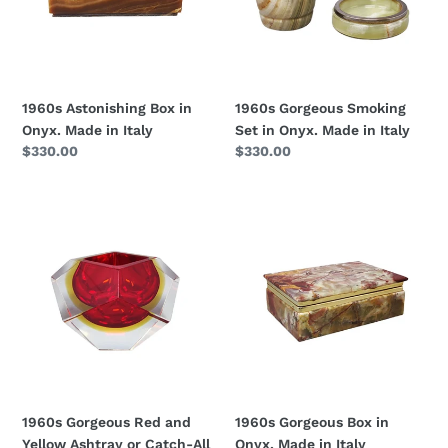
Made
Onyx.
in
Made
Italy
in
Italy
1960s Astonishing Box in
1960s Gorgeous Smoking
Onyx. Made in Italy
Set in Onyx. Made in Italy
Regular
$330.00
Regular
$330.00
price
price
1960s
1960s
Gorgeous
Gorgeous
Red
Box
and
in
Yellow
Onyx.
Ashtray
Made
or
in
Catch-
Italy
All
By
1960s Gorgeous Red and
1960s Gorgeous Box in
Flavio
Yellow Ashtray or Catch-All
Onyx. Made in Italy