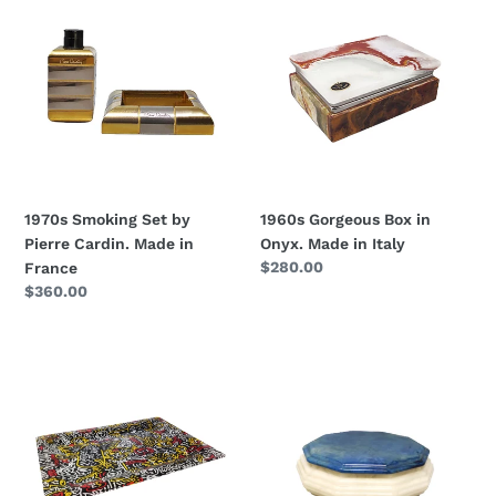
Smoking
Gorgeous
Set
Box
by
in
Pierre
Onyx.
Cardin.
Made
Made
in
in
Italy
France
1970s Smoking Set by
1960s Gorgeous Box in
Pierre Cardin. Made in
Onyx. Made in Italy
Regular
$280.00
France
price
Regular
$360.00
price
1990s
1960s
Pop
Gorgeous
Art
Octagonal
Keith
Blue
Haring
and
Serving
White