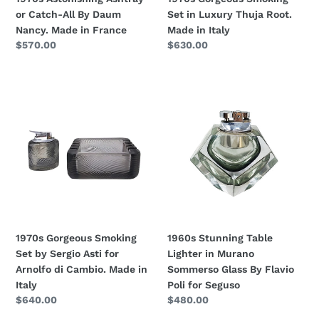
in
Italy
or Catch-All By Daum
Set in Luxury Thuja Root.
France
Nancy. Made in France
Made in Italy
Regular
$570.00
Regular
$630.00
price
price
1970s
1960s
Gorgeous
Stunning
Smoking
Table
Set
Lighter
by
in
Sergio
Murano
Asti
Sommerso
for
Glass
Arnolfo
By
di
Flavio
1970s Gorgeous Smoking
1960s Stunning Table
Cambio.
Poli
Set by Sergio Asti for
Lighter in Murano
Made
for
Arnolfo di Cambio. Made in
Sommerso Glass By Flavio
in
Seguso
Italy
Poli for Seguso
Italy
Regular
$640.00
Regular
$480.00
price
price