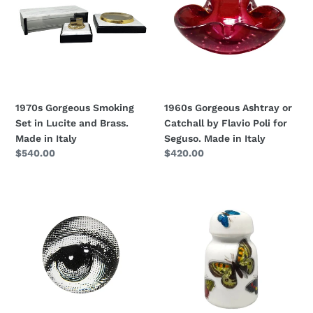
Set
or
in
Catchall
Lucite
by
and
Flavio
Brass.
Poli
Made
for
in
Seguso.
1970s Gorgeous Smoking
1960s Gorgeous Ashtray or
Italy
Made
Set in Lucite and Brass.
Catchall by Flavio Poli for
in
Made in Italy
Seguso. Made in Italy
Italy
Regular
$540.00
Regular
$420.00
price
price
1970s
1950s
Piero
Fornasetti
Fornasetti
Paperweight
Astonishing
in
Crystal
Porcelain
Paperweight
by
Sphere.
Piero
Made
Fornasetti