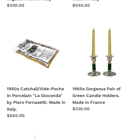
Italy
Regular
$420.00
Regular
$540.00
price
price
1960s
1960s
Catchall/Vide-
Gorgeous
Poche
Pair
in
of
Porcelain
Green
"La
Candle
Gioconda"
Holders.
by
Made
Piero
in
Fornasetti.
France
1960s Catchall/Vide-Poche
1960s Gorgeous Pair of
Made
in Porcelain "La Gioconda"
Green Candle Holders.
in
by Piero Fornasetti. Made in
Made in France
Italy.
Regular
$330.00
Italy.
price
Regular
$880.00
price
1950s
1960s