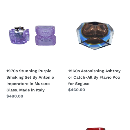
1970s
1960s
Stunning
Astonishing
Purple
Ashtray
Smoking
or
Set
Catch-
By
All
Antonio
By
Imperatore
Flavio
in
Poli
Murano
for
1970s Stunning Purple
1960s Astonishing Ashtray
Glass.
Seguso
Smoking Set By Antonio
or Catch-All By Flavio Poli
Made
Imperatore in Murano
for Seguso
in
Regular
$460.00
Glass. Made in Italy
Italy
price
Regular
$480.00
price
1970s
1960s
Gorgeous
Gorgeous
Smoking
Ashtray