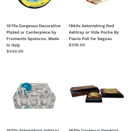
by
Poche
Frumento
By
Spotorno.
Flavio
Made
Poli
1970s Gorgeous Decorative
1960s Astonishing Red
in
for
Plated or Centerpiece by
Ashtray or Vide Poche By
Italy
Seguso
Frumento Spotorno. Made
Flavio Poli for Seguso
Regular
$339.00
in Italy
price
Regular
$440.00
price
1970s
1970s
Astonishing
Gorgeous
Ashtray
Smoking
or
Set
Catch-
in
All
Luxury
By
Thuja
Daum
Root.
Nancy.
Made
Made
in
1970s Astonishing Ashtray
1970s Gorgeous Smoking