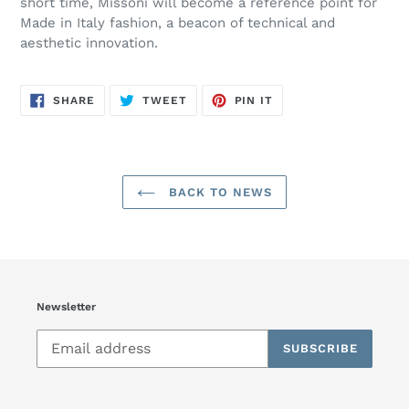
short time, Missoni will become a reference point for
Made in Italy fashion, a beacon of technical and
aesthetic innovation.
SHARE
TWEET
PIN
SHARE
TWEET
PIN IT
ON
ON
ON
FACEBOOK
TWITTER
PINTEREST
BACK TO NEWS
Newsletter
SUBSCRIBE