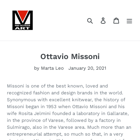
Skip
to
content
Search
Log in
Cart
Ottavio Missoni
by Marta Leo
January 20, 2021
Missoni is one of the best known, loved and
recognized fashion and design brands in the world.
Synonymous with excellent knitwear, the history of
Missoni began in 1953 when Ottavio Missoni and his
wife Rosita Jelmini founded a laboratory in Gallarate,
in the province of Varese, followed by a factory in
Sulmirago, also in the Varese area. Much more than an
entrepreneurial attempt, so much so that, in a very