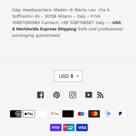
Italy Headquarters: Maden di Marta Leo -Via A.
Soffredini 45 - 20126 Milano - Italy - P.IVA
10897590583 Contact: +39 0287158567 Italy ---
USA
& Worldwide Express Shipping
Safe and professional
packaging guaranteed.
C
USD $
U
R
R
E
Facebook
Pinterest
Instagram
YouTube
RSS
N
C
Y
Payment
methods