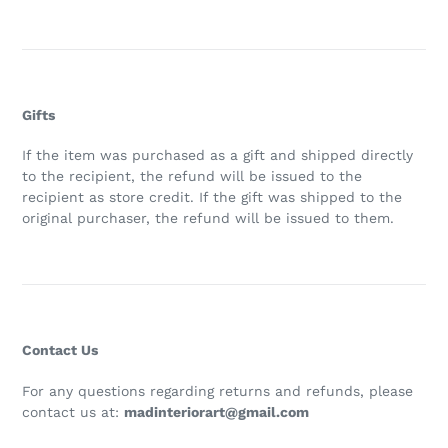
Gifts
If the item was purchased as a gift and shipped directly
to the recipient, the refund will be issued to the
recipient as store credit. If the gift was shipped to the
original purchaser, the refund will be issued to them.
Contact Us
For any questions regarding returns and refunds, please
contact us at:
madinteriorart@gmail.com