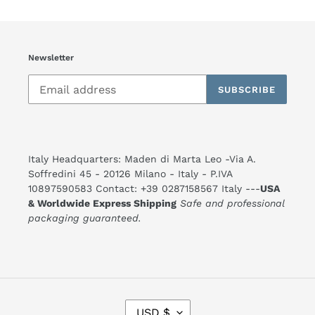
Newsletter
SUBSCRIBE
Italy Headquarters: Maden di Marta Leo -Via A.
Soffredini 45 - 20126 Milano - Italy - P.IVA
10897590583 Contact: +39 0287158567 Italy ---
USA
& Worldwide Express Shipping
Safe and professional
packaging guaranteed.
C
USD $