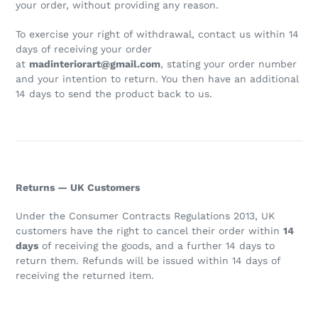
your order, without providing any reason.
To exercise your right of withdrawal, contact us within 14
days of receiving your order
at
madinteriorart@gmail.com
, stating your order number
and your intention to return. You then have an additional
14 days to send the product back to us.
Returns — UK Customers
Under the Consumer Contracts Regulations 2013, UK
customers have the right to cancel their order within
14
days
of receiving the goods, and a further 14 days to
return them. Refunds will be issued within 14 days of
receiving the returned item.