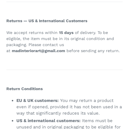
Returns — US & International Customers
We accept returns within
15 days
of delivery. To be
eligible, the item must be in its original condition and
packaging. Please contact us
at
madinteriorart@gmail.com
before sending any return.
Return Conditions
EU & UK customers:
You may return a product
even if opened, provided it has not been used in a
way that significantly reduces its value.
US & international customers:
Items must be
unused and in original packaging to be eligible for