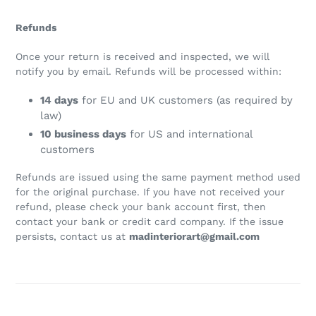
Refunds
Once your return is received and inspected, we will
notify you by email. Refunds will be processed within:
14 days
for EU and UK customers (as required by
law)
10 business days
for US and international
customers
Refunds are issued using the same payment method used
for the original purchase. If you have not received your
refund, please check your bank account first, then
contact your bank or credit card company. If the issue
persists, contact us at
madinteriorart@gmail.com