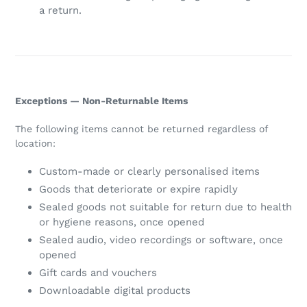
a return.
Exceptions — Non-Returnable Items
The following items cannot be returned regardless of
location:
Custom-made or clearly personalised items
Goods that deteriorate or expire rapidly
Sealed goods not suitable for return due to health
or hygiene reasons, once opened
Sealed audio, video recordings or software, once
opened
Gift cards and vouchers
Downloadable digital products