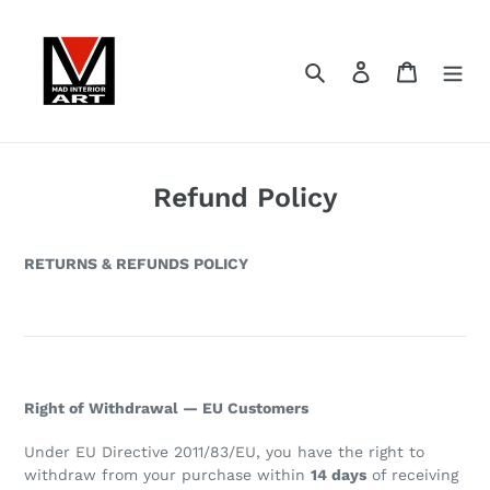
Skip
to
content
Search
Log in
Cart
Refund Policy
RETURNS & REFUNDS POLICY
Right of Withdrawal — EU Customers
Under EU Directive 2011/83/EU, you have the right to
withdraw from your purchase within
14 days
of receiving