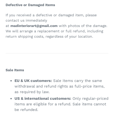
Defective or Damaged Items
If you received a defective or damaged item, please
contact us immediately
at
madinteriorart@gmail.com
with photos of the damage.
We will arrange a replacement or full refund, including
return shipping costs, regardless of your location.
Sale Items
EU & UK customers:
Sale items carry the same
withdrawal and refund rights as full-price items,
as required by law.
US & international customers:
Only regular-priced
items are eligible for a refund. Sale items cannot
be refunded.