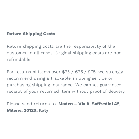
Return Shipping Costs
Return shipping costs are the responsibility of the
customer in all cases. Original shipping costs are non-
refundable.
For returns of items over $75 / €75 / £75, we strongly
recommend using a trackable shipping service or
purchasing shipping insurance. We cannot guarantee
receipt of your returned item without proof of delivery.
Please send returns to:
Maden – Via A. Soffredini 45,
Milano, 20126, Italy