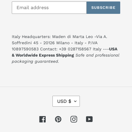
SUBSCRIBE
Italy Headquarters: Maden di Marta Leo -Via A.
Soffredini 45 - 20126 Milano - Italy - P.IVA
10897590583 Contact: +39 0287158567 Italy ---
USA
& Worldwide Express Shipping
Safe and professional
packaging guaranteed.
C
USD $
U
R
R
E
Facebook
Pinterest
Instagram
YouTube
N
C
Y