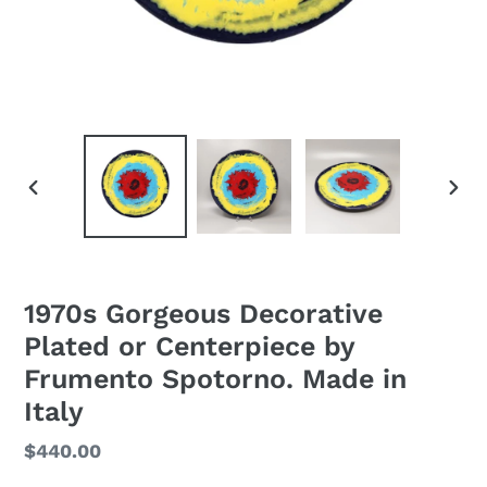
PREVIOUS
NEXT
SLIDE
SLID
1970s Gorgeous Decorative
Plated or Centerpiece by
Frumento Spotorno. Made in
Italy
Regular
$440.00
price