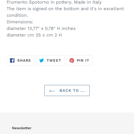
Frumento Spotorno in pottery. Made in Italy
The item is signed on the bottom and it's in excellent
condition.
Dimensions:
diameter 13,77" x 0,78" H inches
diameter cm 35 x cm 2 H
SHARE
TWEET
PIN
SHARE
TWEET
PIN IT
ON
ON
ON
FACEBOOK
TWITTER
PINTEREST
BACK TO ...
Newsletter