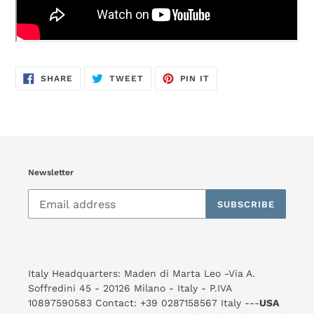
SHARE
TWEET
PIN
SHARE
TWEET
PIN IT
ON
ON
ON
FACEBOOK
TWITTER
PINTEREST
Newsletter
SUBSCRIBE
Italy Headquarters: Maden di Marta Leo -Via A.
Soffredini 45 - 20126 Milano - Italy - P.IVA
10897590583 Contact: +39 0287158567 Italy ---
USA