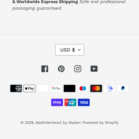
& Worldwide Express Shipping
Safe and professional
packaging guaranteed.
C
USD $
U
R
R
E
Facebook
Pinterest
Instagram
YouTube
N
C
Y
Payment
methods
© 2026,
Madinteriorart by Maden
Powered by Shopify