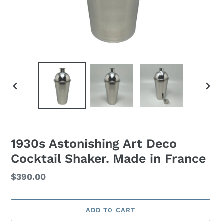
PREVIOUS
NEXT
SLIDE
SLID
1930s Astonishing Art Deco
Cocktail Shaker. Made in France
Regular
$390.00
price
ADD TO CART