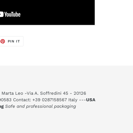
EET
PIN
PIN IT
ON
TTER
PINTEREST
 Marta Leo -Via A. Soffredini 45 - 20126
590583 Contact: +39 0287158567 Italy ---
USA
ng
Safe and professional packaging