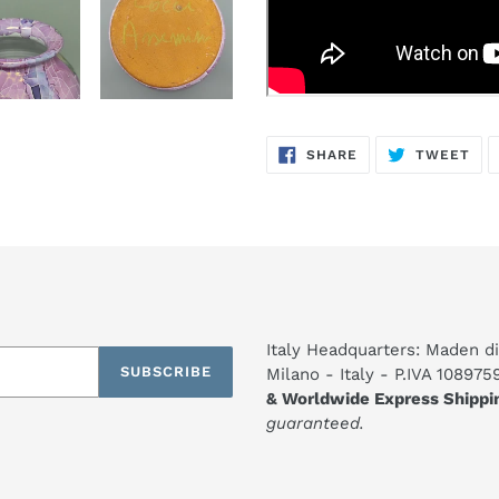
SHARE
TW
SHARE
TWEET
ON
ON
FACEBOOK
TWI
Italy Headquarters: Maden di
SUBSCRIBE
Milano - Italy - P.IVA 10897
& Worldwide Express Shippi
guaranteed.