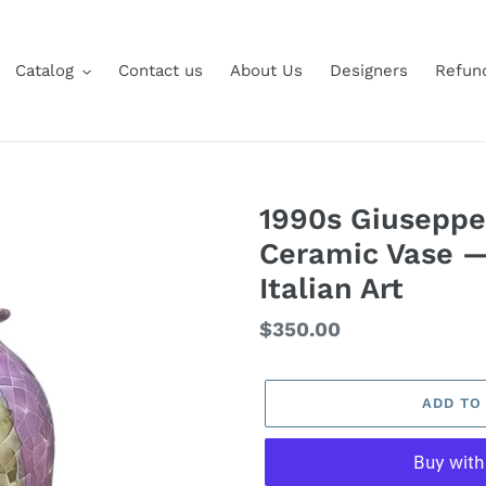
Catalog
Contact us
About Us
Designers
Refund
1990s Giuseppe
Ceramic Vase 
Italian Art
Regular
$350.00
price
ADD TO