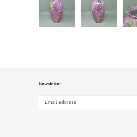
Newsletter