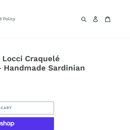
Search
Log in
Cart
 Policy
 Locci Craquelé
— Handmade Sardinian
 CART