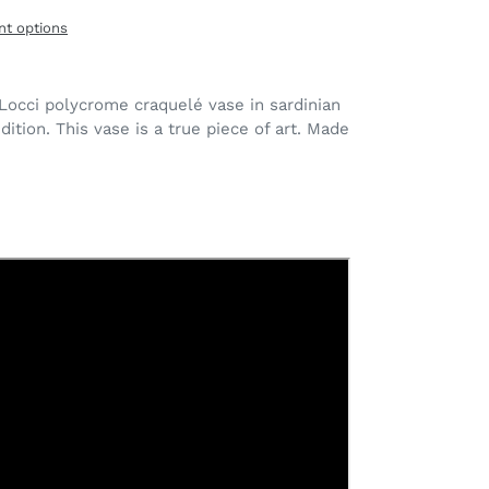
t options
Locci polycrome craquelé vase in sardinian
dition. This vase is a true piece of art. Made