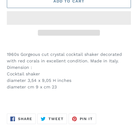
ADD TO CART
Adding
product
1960s Gorgeous cut crystal cocktail shaker decorated
to
with red corals in excellent condition. Made in Italy.
your
Dimension :
cart
Cocktail shaker
diameter 3,54 x 9,05 H inches
diameter cm 9 x cm 23
SHARE
TWEET
PIN
SHARE
TWEET
PIN IT
ON
ON
ON
FACEBOOK
TWITTER
PINTEREST