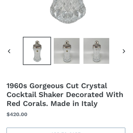
PREVIOUS
NEXT
SLIDE
SLID
1960s Gorgeous Cut Crystal
Cocktail Shaker Decorated With
Red Corals. Made in Italy
Regular
$420.00
price