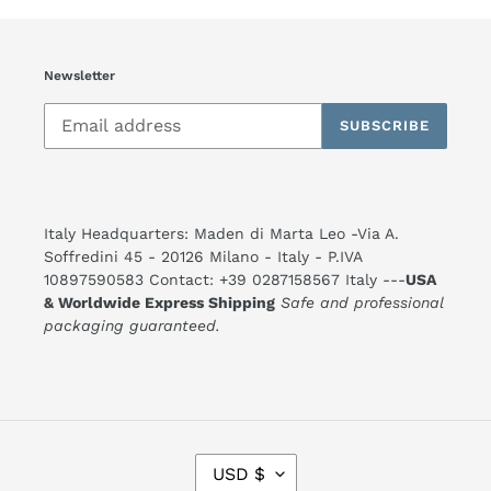
Newsletter
SUBSCRIBE
Italy Headquarters: Maden di Marta Leo -Via A.
Soffredini 45 - 20126 Milano - Italy - P.IVA
10897590583 Contact: +39 0287158567 Italy ---
USA
& Worldwide Express Shipping
Safe and professional
packaging guaranteed.
C
USD $
U