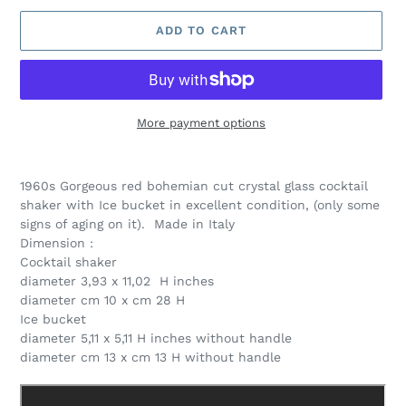
ADD TO CART
More payment options
Adding
product
1960s Gorgeous red bohemian cut crystal glass cocktail
to
shaker with Ice bucket in excellent condition, (only some
your
signs of aging on it). Made in Italy
cart
Dimension :
Cocktail shaker
diameter 3,93 x 11,02 H inches
diameter cm 10 x cm 28 H
Ice bucket
diameter 5,11 x 5,11 H inches without handle
diameter cm 13 x cm 13 H without handle