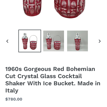
PREVIOUS
NEXT
SLIDE
SLID
1960s Gorgeous Red Bohemian
Cut Crystal Glass Cocktail
Shaker With Ice Bucket. Made in
Italy
Regular
$780.00
price