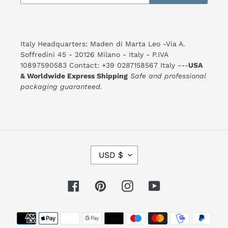
Italy Headquarters: Maden di Marta Leo -Via A.
Soffredini 45 - 20126 Milano - Italy - P.IVA
10897590583 Contact: +39 0287158567 Italy ---
USA
& Worldwide Express Shipping
Safe and professional
packaging guaranteed.
C
USD $
U
R
R
E
Facebook
Pinterest
Instagram
YouTube
N
C
Y
Payment
methods