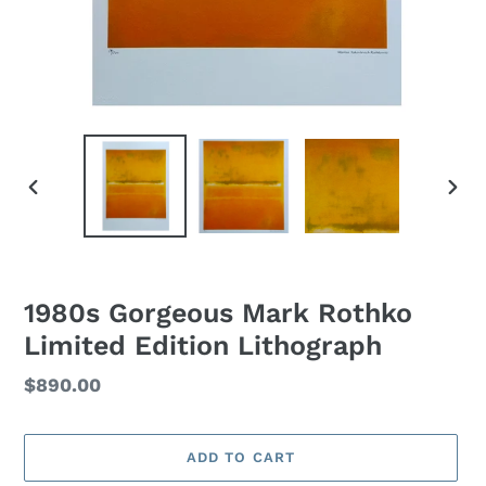
PREVIOUS
NEXT
SLIDE
SLID
1980s Gorgeous Mark Rothko
Limited Edition Lithograph
Regular
$890.00
price
ADD TO CART