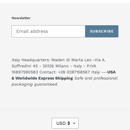
Newsletter
SUBSCRIBE
Italy Headquarters: Maden di Marta Leo -Via A.
Soffredini 45 - 20126 Milano - Italy - P.IVA
10897590583 Contact: +39 0287158567 Italy ---
USA
& Worldwide Express Shipping
Safe and professional
packaging guaranteed.
C
USD $
U
R