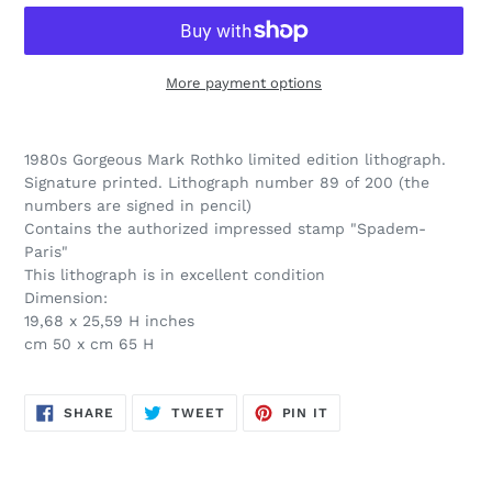
More payment options
Adding
product
1980s Gorgeous Mark Rothko limited edition lithograph.
to
Signature printed. Lithograph number 89 of 200 (the
your
numbers are signed in pencil)
cart
Contains the authorized impressed stamp "Spadem-
Paris"
This lithograph is in excellent condition
Dimension:
19,68 x 25,59 H inches
cm 50 x cm 65 H
SHARE
TWEET
PIN
SHARE
TWEET
PIN IT
ON
ON
ON
FACEBOOK
TWITTER
PINTEREST