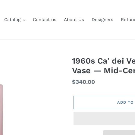
Catalog
Contact us
About Us
Designers
Refund
1960s Ca' dei V
Vase — Mid-Cent
Regular
$340.00
price
ADD TO