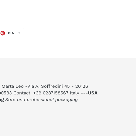
EET
PIN
PIN IT
ON
TTER
PINTEREST
 Marta Leo -Via A. Soffredini 45 - 20126
590583 Contact: +39 0287158567 Italy ---
USA
ng
Safe and professional packaging