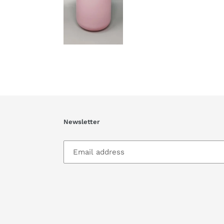
Newsletter