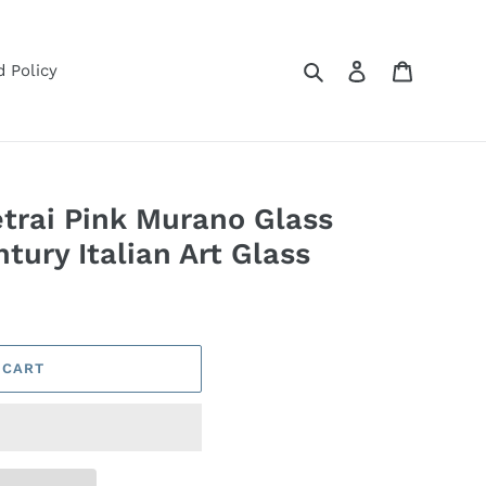
Search
Log in
Cart
 Policy
etrai Pink Murano Glass
ury Italian Art Glass
 CART