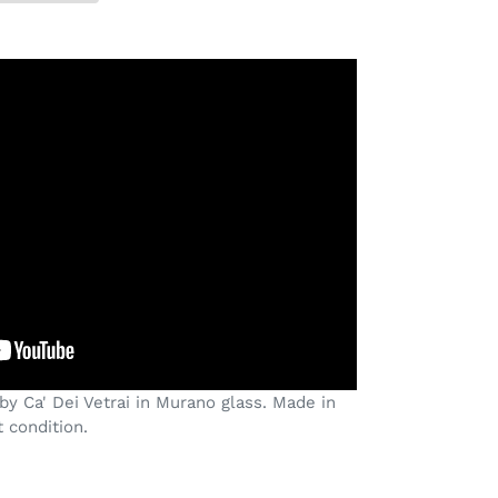
by Ca' Dei Vetrai in Murano glass. Made in
t condition.