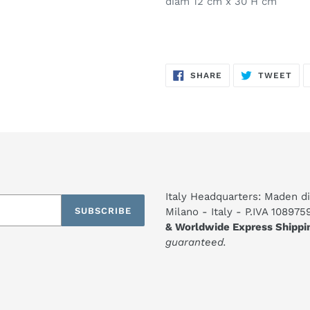
diam 12 cm x 30 H cm
SHARE
TW
SHARE
TWEET
ON
ON
FACEBOOK
TWI
Italy Headquarters: Maden di
SUBSCRIBE
Milano - Italy - P.IVA 10897
& Worldwide Express Shippi
guaranteed.