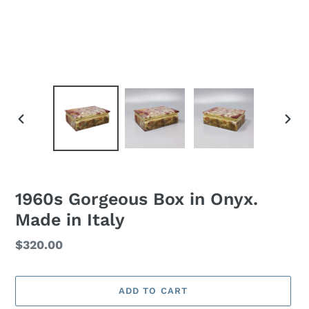
PREVIOUS
NEXT
SLIDE
SLID
1960s Gorgeous Box in Onyx.
Made in Italy
Regular
$320.00
price
ADD TO CART