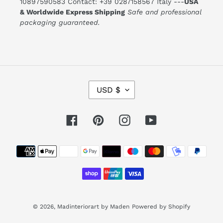
10897590583 Contact: +39 0287158567 Italy ---
USA
& Worldwide Express Shipping
Safe and professional
packaging guaranteed.
C
USD $
U
R
R
E
Facebook
Pinterest
Instagram
YouTube
N
C
Y
Payment
methods
© 2026,
Madinteriorart by Maden
Powered by Shopify