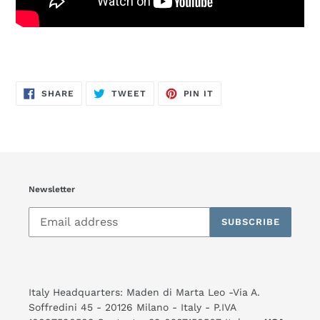
SHARE
TWEET
PIN
SHARE
TWEET
PIN IT
ON
ON
ON
FACEBOOK
TWITTER
PINTEREST
Newsletter
SUBSCRIBE
Italy Headquarters: Maden di Marta Leo -Via A.
Soffredini 45 - 20126 Milano - Italy - P.IVA