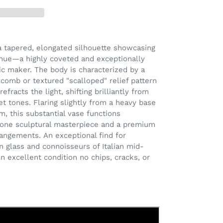
 a tapered, elongated silhouette showcasing
 hue—a highly coveted and exceptionally
fic maker. The body is characterized by a
ycomb or textured "scalloped" relief pattern
efracts the light, shifting brilliantly from
et tones. Flaring slightly from a heavy base
m, this substantial vase functions
alone sculptural masterpiece and a premium
rrangements. An exceptional find for
an glass and connoisseurs of Italian mid-
 in excellent condition
no chips, cracks, or