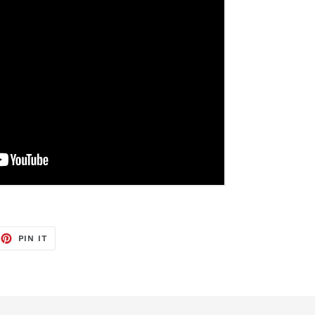
EET
PIN
PIN IT
ON
TTER
PINTEREST