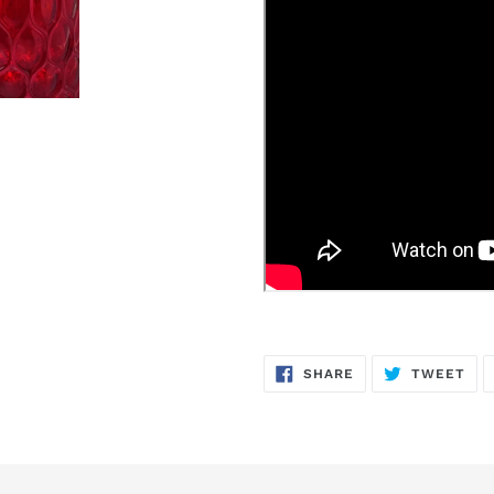
SHARE
TW
SHARE
TWEET
ON
ON
FACEBOOK
TWI