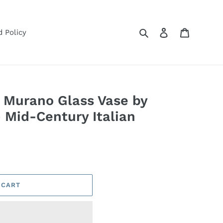
Search
Log in
Cart
 Policy
 Murano Glass Vase by
— Mid-Century Italian
 CART