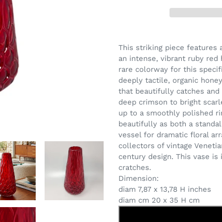
Adding
product
This striking piece features
to
an intense, vibrant ruby red
your
rare colorway for this speci
cart
deeply tactile, organic hone
that beautifully catches and r
deep crimson to bright scarl
up to a smoothly polished ri
beautifully as both a stand
vessel for dramatic floral a
collectors of vintage Veneti
century design.
This vase is
cratches.
Dimension:
diam 7,87 x 13,78 H inches
diam cm 20 x 35 H cm