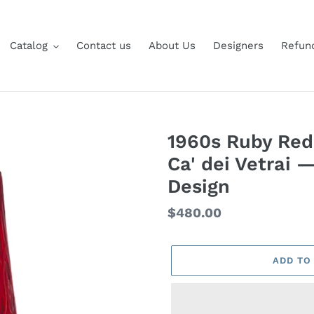
Catalog
Contact us
About Us
Designers
Refund
1960s Ruby Red
Ca' dei Vetrai 
Design
Regular
$480.00
price
ADD TO