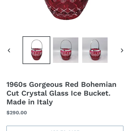
PREVIOUS
NEXT
SLIDE
SLID
1960s Gorgeous Red Bohemian
Cut Crystal Glass Ice Bucket.
Made in Italy
Regular
$290.00
price