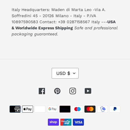
Italy Headquarters: Maden di Marta Leo -Via A.
Soffredini 45 - 20126 Milano - Italy - P.IVA
10897590583 Contact: +39 0287158567 Italy ---
USA
& Worldwide Express Shipping
Safe and professional
packaging guaranteed.
C
USD $
U
R
R
E
Facebook
Pinterest
Instagram
YouTube
N
C
Y
Payment
methods