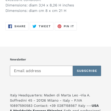
Dimensions: diam 3,14 x 8,26 H inches
Dimensions: diam cm 8 x cm 21 H
SHARE
TWEET
PIN
SHARE
TWEET
PIN IT
ON
ON
ON
FACEBOOK
TWITTER
PINTEREST
Newsletter
SUBSCRIBE
Italy Headquarters: Maden di Marta Leo -Via A.
Soffredini 45 - 20126 Milano - Italy - P.IVA
10897590583 Contact: +39 0287158567 Italy ---
USA
& Worldwide Express Shipping
Safe and professional