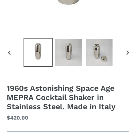
PREVIOUS
NEXT
SLIDE
SLID
1960s Astonishing Space Age
MEPRA Cocktail Shaker in
Stainless Steel. Made in Italy
Regular
$420.00
price