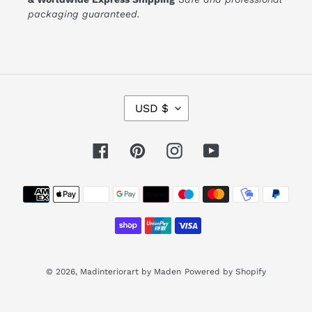
packaging guaranteed.
C
USD $
U
R
R
E
Facebook
Pinterest
Instagram
YouTube
N
C
Y
Payment
methods
© 2026,
Madinteriorart by Maden
Powered by Shopify