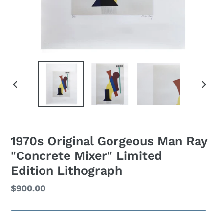
PREVIOUS
NEXT
SLIDE
SLID
1970s Original Gorgeous Man Ray
"Concrete Mixer" Limited
Edition Lithograph
Regular
$900.00
price