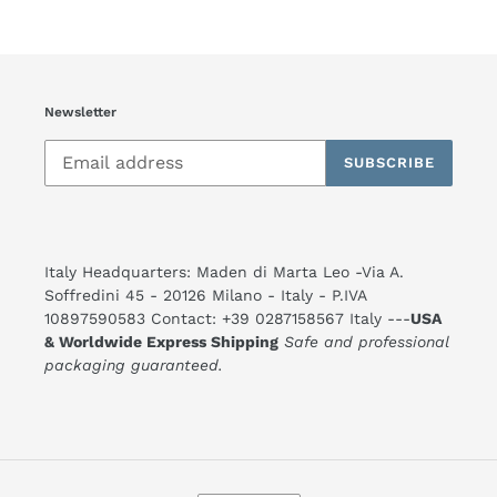
Newsletter
SUBSCRIBE
Italy Headquarters: Maden di Marta Leo -Via A.
Soffredini 45 - 20126 Milano - Italy - P.IVA
10897590583 Contact: +39 0287158567 Italy ---
USA
& Worldwide Express Shipping
Safe and professional
packaging guaranteed.