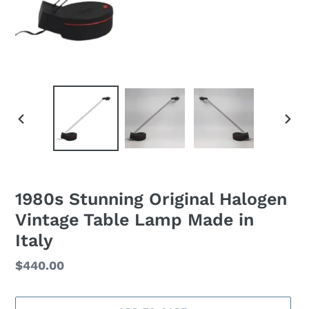
PREVIOUS
NEXT
SLIDE
SLID
1980s Stunning Original Halogen
Vintage Table Lamp Made in
Italy
Regular
$440.00
price