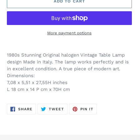
ADD TO CART
More payment options
Adding
product
1980s Stunning Original halogen Vintage Table Lamp
to
design Made in Italy. The lamp works perfectly and is
your
in excellent condition. A true piece of modern art.
cart
Dimensions:
7,08 x 5,51 x 27,55H inches
L 18 cm x 14 P cm x 70H cm
SHARE
TWEET
PIN
SHARE
TWEET
PIN IT
ON
ON
ON
FACEBOOK
TWITTER
PINTEREST