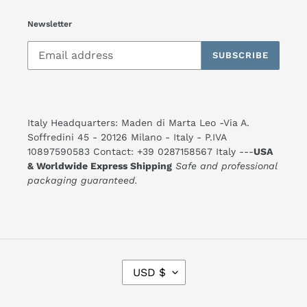
Newsletter
SUBSCRIBE
Italy Headquarters: Maden di Marta Leo -Via A.
Soffredini 45 - 20126 Milano - Italy - P.IVA
10897590583 Contact: +39 0287158567 Italy ---
USA
& Worldwide Express Shipping
Safe and professional
packaging guaranteed.
C
USD $
U
R
R